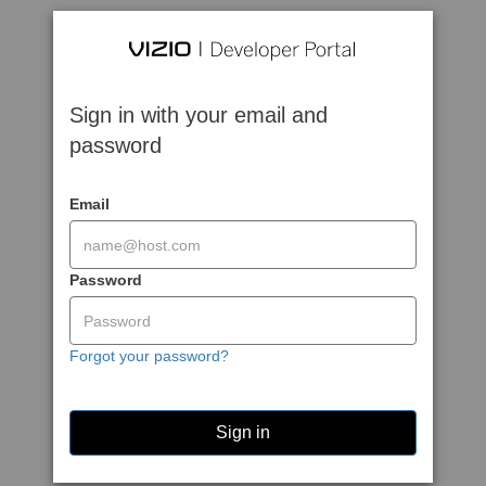
Sign in with your email and
password
Email
Password
Forgot your password?